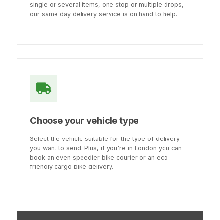
single or several items, one stop or multiple drops,
our same day delivery service is on hand to help.
Choose your vehicle type
Select the vehicle suitable for the type of delivery
you want to send. Plus, if you're in London you can
book an even speedier bike courier or an eco-
friendly cargo bike delivery.