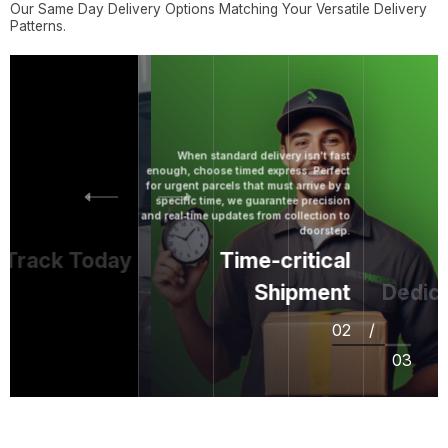
Our Same Day Delivery Options Matching Your Versatile Delivery
Patterns.
When standard delivery isn't fast
enough, choose timed express. Perfect
for urgent parcels that must arrive by a
specific time, we guarantee precision
and real‑time updates from collection to
doorstep.
rack Today
Time-critical
Shipment
Dedicat
02
/
03