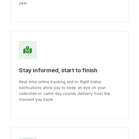
year.
Stay informed, start to finish
Real-time online tracking and in-flight status
notifications allow you to keep an eye on your
collection or same day courier delivery from the
moment you book.