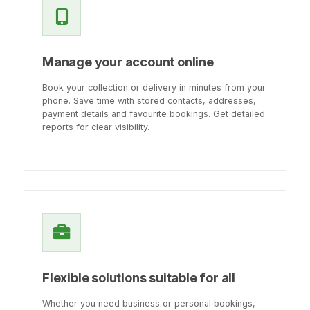
Manage your account online
Book your collection or delivery in minutes from your
phone. Save time with stored contacts, addresses,
payment details and favourite bookings. Get detailed
reports for clear visibility.
Flexible solutions suitable for all
Whether you need business or personal bookings,