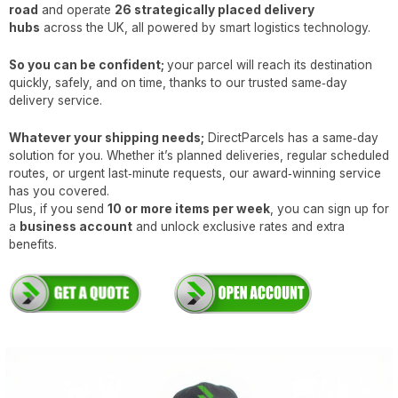
road
and operate
26 strategically placed delivery
hubs
across the UK, all powered by smart logistics technology.
So you can be confident;
your parcel will reach its destination
quickly, safely, and on time, thanks to our trusted same‑day
delivery service.
Whatever your shipping needs;
DirectParcels has a same‑day
solution for you. Whether it’s planned deliveries, regular scheduled
routes, or urgent last‑minute requests, our award‑winning service
has you covered.
Plus, if you send
10 or more items per week
, you can sign up for
a
business account
and unlock exclusive rates and extra
benefits.