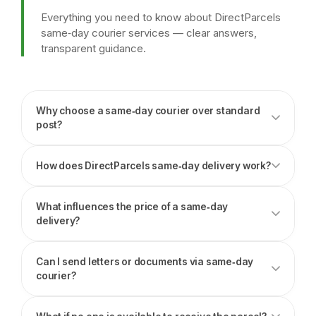
Everything you need to know about DirectParcels
same‑day courier services — clear answers,
transparent guidance.
Why choose a same‑day courier over standard
post?
How does DirectParcels same‑day delivery work?
What influences the price of a same‑day
delivery?
Can I send letters or documents via same‑day
courier?