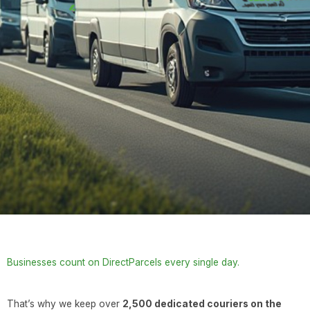
Businesses count on DirectParcels every single day.
That’s why we keep over
2,500 dedicated couriers on the