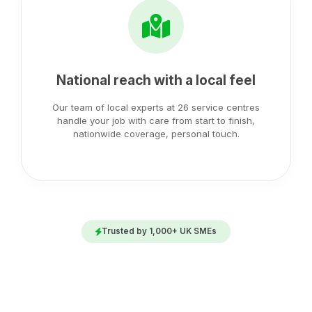
National reach with a local feel
Our team of local experts at 26 service centres
handle your job with care from start to finish,
nationwide coverage, personal touch.
Trusted by 1,000+ UK SMEs