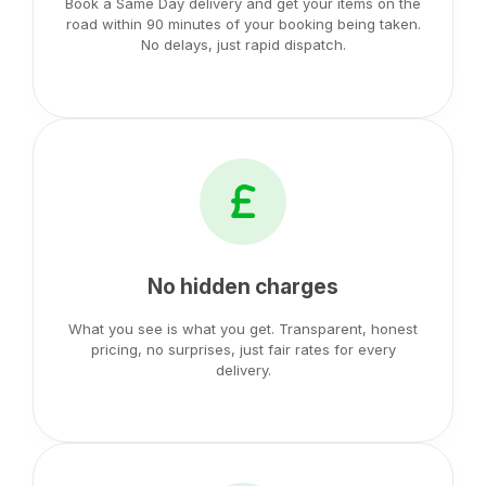
Book a Same Day delivery and get your items on the
road within 90 minutes of your booking being taken.
No delays, just rapid dispatch.
No hidden charges
What you see is what you get. Transparent, honest
pricing, no surprises, just fair rates for every
delivery.