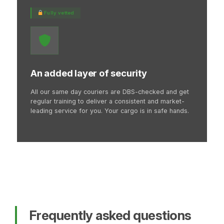
Fully vetted
An added layer of security
All our same day couriers are DBS-checked and get
regular training to deliver a consistent and market-
leading service for you. Your cargo is in safe hands.
Frequently asked questions