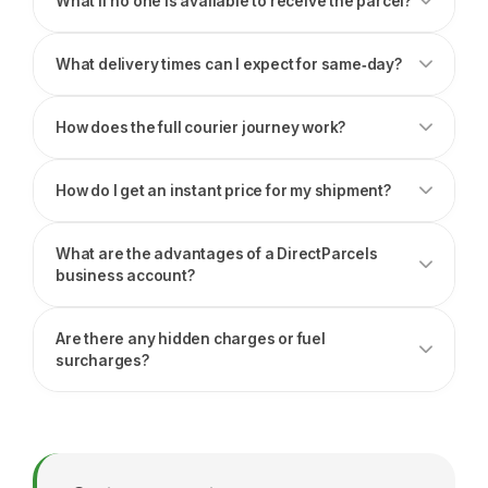
What if no one is available to receive the parcel?
What delivery times can I expect for same‑day?
How does the full courier journey work?
How do I get an instant price for my shipment?
What are the advantages of a DirectParcels
business account?
Are there any hidden charges or fuel
surcharges?