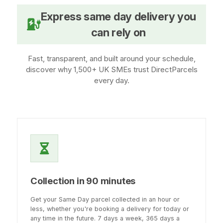
Express same day delivery you
can rely on
Fast, transparent, and built around your schedule,
discover why 1,500+ UK SMEs trust DirectParcels
every day.
Collection in 90 minutes
Get your Same Day parcel collected in an hour or
less, whether you're booking a delivery for today or
any time in the future. 7 days a week, 365 days a