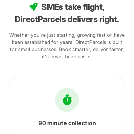
SMEs take flight,
DirectParcels delivers right.
Whether you're just starting, growing fast or have
been established for years, DirectParcels is built
for small businesses. Book smarter, deliver faster,
it's never been easier.
90 minute collection