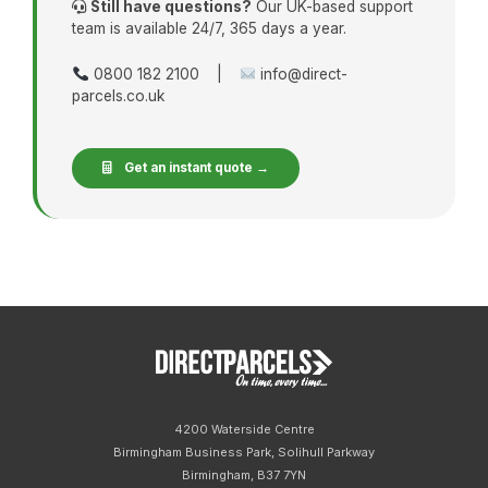
Still have questions?
Our UK-based support
team is available 24/7, 365 days a year.
0800 182 2100 |
info@direct-
parcels.co.uk
Get an instant quote →
4200 Waterside Centre
Birmingham Business Park, Solihull Parkway
Birmingham, B37 7YN