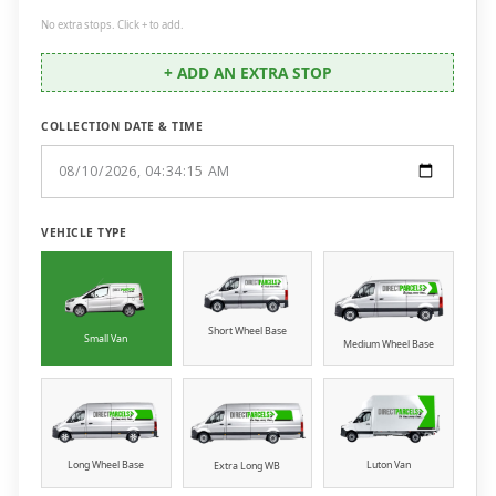
No extra stops. Click + to add.
+ ADD AN EXTRA STOP
COLLECTION DATE & TIME
VEHICLE TYPE
Short Wheel Base
Small Van
Medium Wheel Base
Long Wheel Base
Luton Van
Extra Long WB