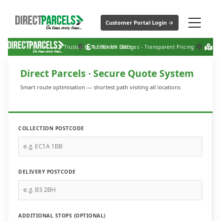
Customer Portal Login →
Trusted by 1,500+ UK SMEs
No Hidden Charges - Transparent Pricing
Nati
Direct Parcels · Secure Quote System
Smart route optimisation — shortest path visiting all locations
COLLECTION POSTCODE
DELIVERY POSTCODE
ADDITIONAL STOPS (OPTIONAL)