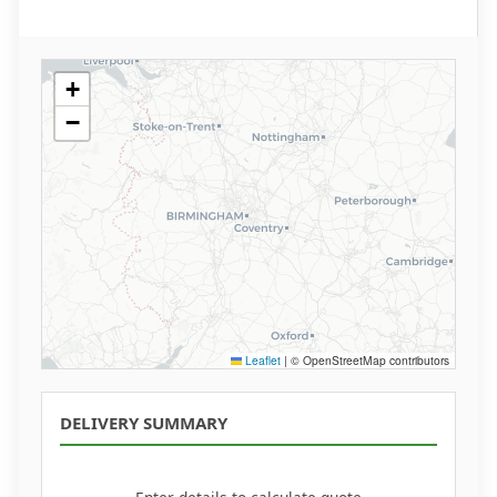
+
−
Leaflet
|
© OpenStreetMap contributors
DELIVERY SUMMARY