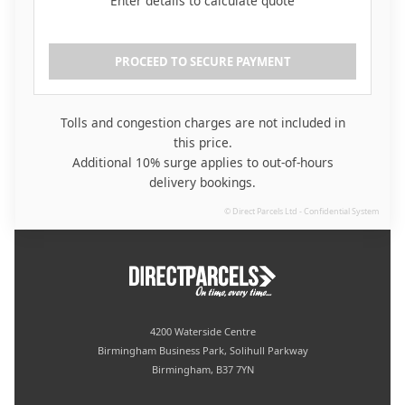
Enter details to calculate quote
PROCEED TO SECURE PAYMENT
Tolls and congestion charges are not included in
this price.
Additional 10% surge applies to out-of-hours
delivery bookings.
4200 Waterside Centre
Birmingham Business Park, Solihull Parkway
Birmingham, B37 7YN