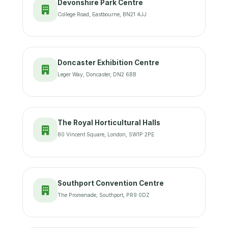
Devonshire Park Centre
College Road, Eastbourne, BN21 4JJ
Doncaster Exhibition Centre
Leger Way, Doncaster, DN2 6BB
The Royal Horticultural Halls
80 Vincent Square, London, SW1P 2PE
Southport Convention Centre
The Promenade, Southport, PR9 0DZ