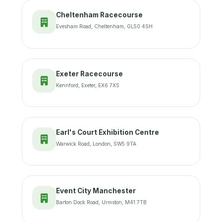
Cheltenham Racecourse
Evesham Road, Cheltenham, GL50 4SH
Exeter Racecourse
Kennford, Exeter, EX6 7XS
Earl's Court Exhibition Centre
Warwick Road, London, SW5 9TA
Event City Manchester
Barton Dock Road, Urmston, M41 7TB