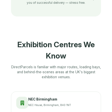
you of successful delivery — stress free.
Exhibition Centres We
Know
DirectParcels is familiar with major routes, loading bays,
and behind-the-scenes areas at the UK's biggest
exhibition venues.
NEC Birmingham
NEC House, Birmingham, B40 1NT