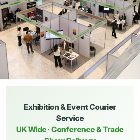
Exhibition & Event Courier
Service
UK Wide · Conference & Trade