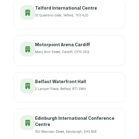
Telford International Centre
St Quentins Gate, Telford, TF3 4JD
Motorpoint Arena Cardiff
Mary Ann Street, Cardiff, CF10 2EQ
Belfast Waterfront Hall
2 Lanyon Place, Belfast, BT1 3WH
Edinburgh International Conference
Centre
150 Morrison Street, Edinburgh, EH3 8EE