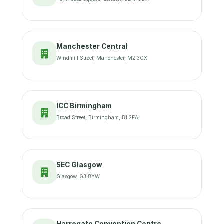
Manchester Central
Windmill Street, Manchester, M2 3GX
ICC Birmingham
Broad Street, Birmingham, B1 2EA
SEC Glasgow
Glasgow, G3 8YW