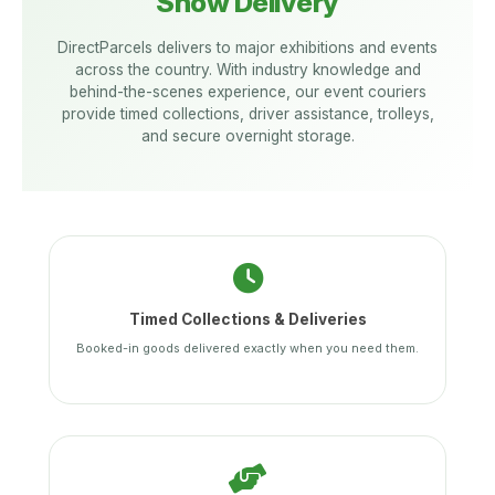
Show Delivery
DirectParcels delivers to major exhibitions and events
across the country. With industry knowledge and
behind-the-scenes experience, our event couriers
provide timed collections, driver assistance, trolleys,
and secure overnight storage.
Timed Collections & Deliveries
Booked-in goods delivered exactly when you need them.