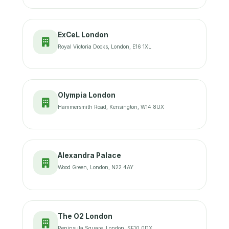
ExCeL London
Royal Victoria Docks, London, E16 1XL
Olympia London
Hammersmith Road, Kensington, W14 8UX
Alexandra Palace
Wood Green, London, N22 4AY
The O2 London
Peninsula Square, London, SE10 0DX