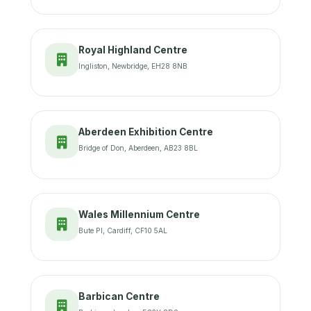
Royal Highland Centre
Ingliston, Newbridge, EH28 8NB
Aberdeen Exhibition Centre
Bridge of Don, Aberdeen, AB23 8BL
Wales Millennium Centre
Bute Pl, Cardiff, CF10 5AL
Barbican Centre