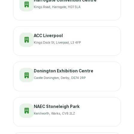
Harrogate Convention Centre
Kings Road, Harrogate, HG1 5LA
ACC Liverpool
Kings Dock St, Liverpool, L3 4FP
Donington Exhibition Centre
Castle Donington, Derby, DE74 2RP
NAEC Stoneleigh Park
Kenilworth, Warks, CV8 2LZ