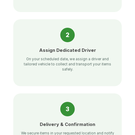
2
Assign Dedicated Driver
On your scheduled date, we assign a driver and
tailored vehicle to collect and transport your items
safely.
3
Delivery & Confirmation
We secure items in your requested location and notify