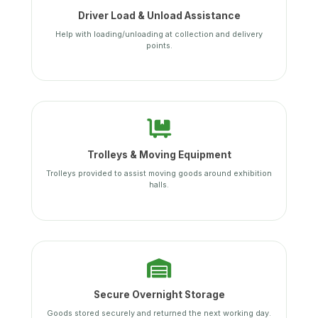
Driver Load & Unload Assistance
Help with loading/unloading at collection and delivery
points.
Trolleys & Moving Equipment
Trolleys provided to assist moving goods around exhibition
halls.
Secure Overnight Storage
Goods stored securely and returned the next working day.