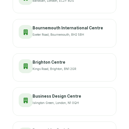
Barbican, London, EC2Y 8DS
Bournemouth International Centre
Exeter Road, Bournemouth, BH2 5BH
Brighton Centre
Kings Road, Brighton, BN1 2GR
Business Design Centre
Islington Green, London, N1 0QH