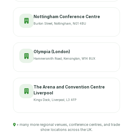
Nottingham Conference Centre
Burton Street, Nottingham, NG1 4BU
Olympia (London)
Hammersmith Road, Kensington, W14 8UX
The Arena and Convention Centre
Liverpool
Kings Dock, Liverpool, L3 4FP
+ many more regional venues, conference centres, and trade
show locations across the UK.