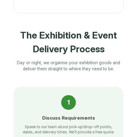
The Exhibition & Event
Delivery Process
Day or night, we organise your exhibition goods and
deliver them straight to where they need to be.
1
Discuss Requirements
Speak to our team about pick-up/drop-off points,
dates, and delivery times. We’ll provide a free quote.