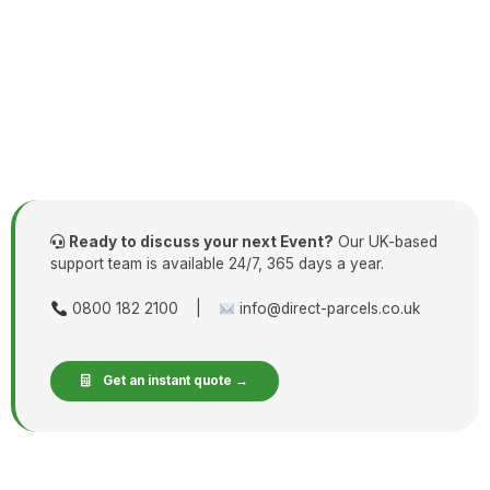
Ready to discuss your next Event?
Our UK-based
support team is available 24/7, 365 days a year.
0800 182 2100 |
info@direct-parcels.co.uk
Get an instant quote →