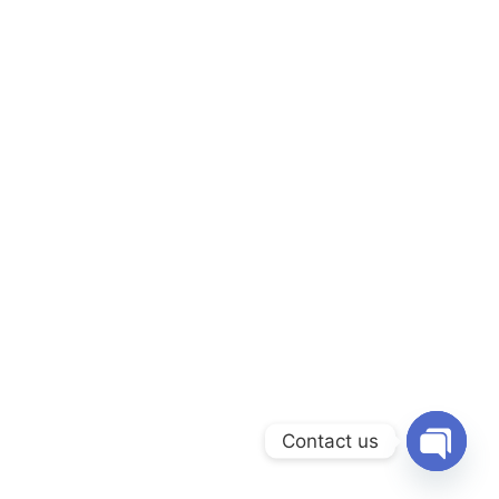
Contact us
OPEN C